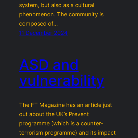
system, but also as a cultural
phenomenon. The community is
composed of…
11 December 2024
ASD and
vulnerability
The FT Magazine has an article just
out about the UK’s Prevent
programme (which is a counter-
terrorism programme) and its impact