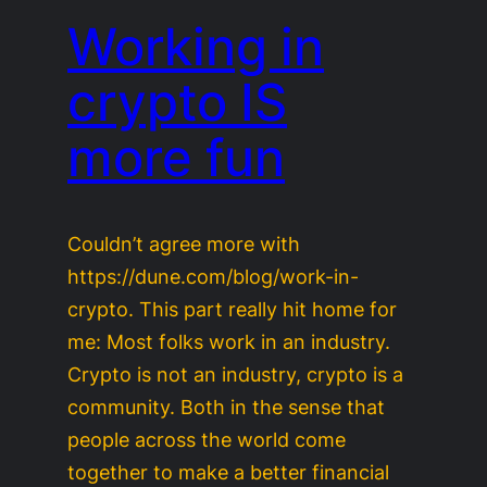
Working in
crypto IS
more fun
Couldn’t agree more with
https://dune.com/blog/work-in-
crypto. This part really hit home for
me: Most folks work in an industry.
Crypto is not an industry, crypto is a
community. Both in the sense that
people across the world come
together to make a better financial