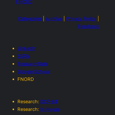
FNORD
Categories
|
Archive
|
Privacy Policy
|
Feedback
LinkedIn
SSRN
ResearchGate
Google Scholar
FNORD
Research:
DCF-84
Research:
In-House