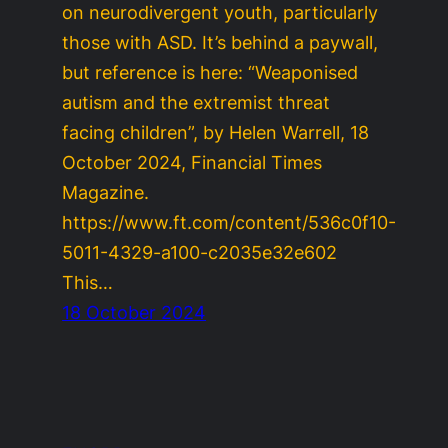
on neurodivergent youth, particularly
those with ASD. It’s behind a paywall,
but reference is here: “Weaponised
autism and the extremist threat
facing children”, by Helen Warrell, 18
October 2024, Financial Times
Magazine.
https://www.ft.com/content/536c0f10-
5011-4329-a100-c2035e32e602
This…
18 October 2024