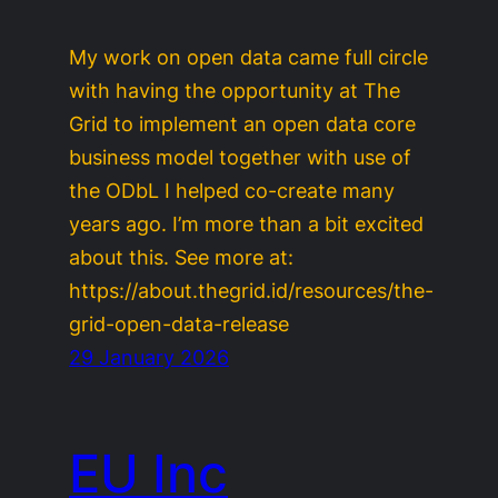
My work on open data came full circle
with having the opportunity at The
Grid to implement an open data core
business model together with use of
the ODbL I helped co-create many
years ago. I’m more than a bit excited
about this. See more at:
https://about.thegrid.id/resources/the-
grid-open-data-release
29 January 2026
EU Inc