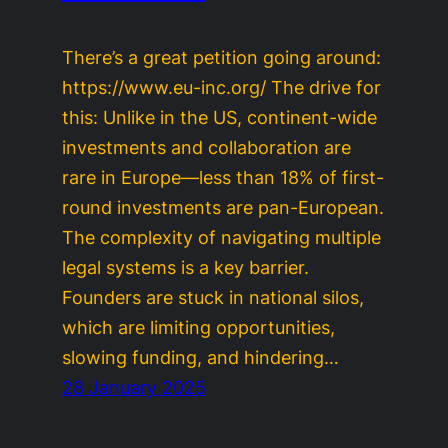
There’s a great petition going around:
https://www.eu-inc.org/ The drive for
this: Unlike in the US, continent-wide
investments and collaboration are
rare in Europe—less than 18% of first-
round investments are pan-European.
The complexity of navigating multiple
legal systems is a key barrier.
Founders are stuck in national silos,
which are limiting opportunities,
slowing funding, and hindering…
28 January 2025