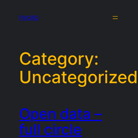
Skip
to
FNORD
content
Category:
Uncategorized
Open data –
full circle