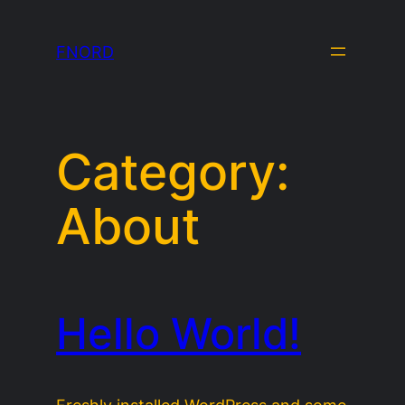
Skip
to
FNORD
content
Category:
About
Hello World!