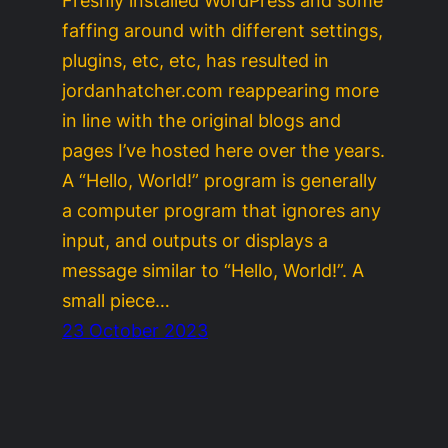
Freshly installed WordPress and some
faffing around with different settings,
plugins, etc, etc, has resulted in
jordanhatcher.com reappearing more
in line with the original blogs and
pages I’ve hosted here over the years.
A “Hello, World!” program is generally
a computer program that ignores any
input, and outputs or displays a
message similar to “Hello, World!”. A
small piece…
23 October 2023