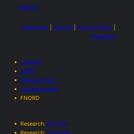
FNORD
Categories
|
Archive
|
Privacy Policy
|
Feedback
LinkedIn
SSRN
ResearchGate
Google Scholar
FNORD
Research:
DCF-84
Research:
In-House